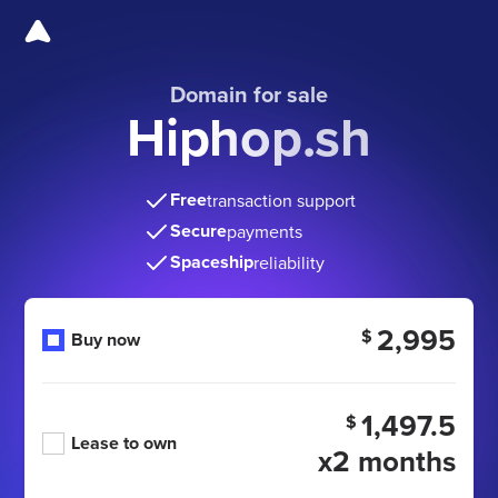
Domain for sale
Hiphop.sh
Free
transaction support
Secure
payments
Spaceship
reliability
2,995
$
Buy now
1,497.5
$
Lease to own
x2 months