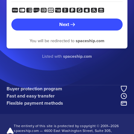
Next
You will be redirected to
spaceship.com
Listed with
spaceship.com
Buyer protection program
Fast and easy transfer
Flexible payment methods
The entirety of this site is protected by copyright © 2001–
2026
spaceship.com — 4600 East Washington Street, Suite 305,